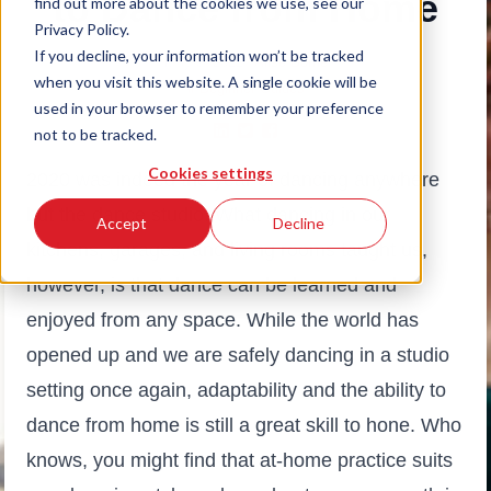
to Dance from Home
find out more about the cookies we use, see our
Privacy Policy.
If you decline, your information won’t be tracked
May 9, 2022
|
Alise Borne
when you visit this website. A single cookie will be
# Beginner Guides
used in your browser to remember your preference
not to be tracked.
Cookies settings
2020 was indeed the year of dancing anywhere
but the dance studio. What dancing in our
Accept
Decline
kitchens, garages, and living rooms taught us,
however, is that dance can be learned and
enjoyed from any space. While the world has
opened up and we are safely dancing in a studio
setting once again, adaptability and the ability to
dance from home is still a great skill to hone. Who
knows, you might find that at-home practice suits