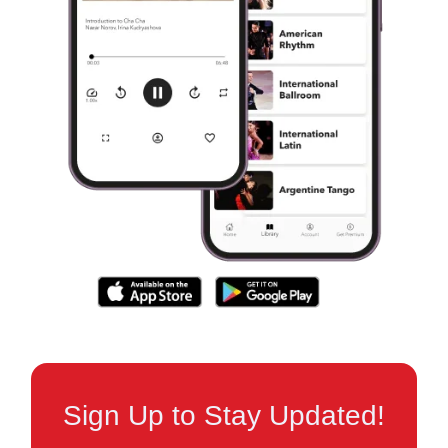
Sign Up to Stay Updated!