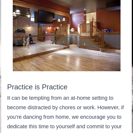
Practice is Practice
It can be tempting from an at-home setting to
become distracted by chores or work. However, if
you’re dancing from home, we encourage you to
dedicate this time to yourself and commit to your