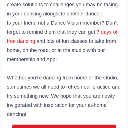
create solutions to challenges you may be facing
in your dancing alongside another dancer.
Is your friend not a Dance Vision member? Don’t
forget to remind them that they can get
7 days of
free dancing
and lots of fun classes to take from
home, on the road, or at the studio with our
membership and App!
Whether you’re dancing from home or the studio,
sometimes we all need to refresh our practice and
try something new. We hope that you are newly
invigorated with inspiration for your at-home
dancing!