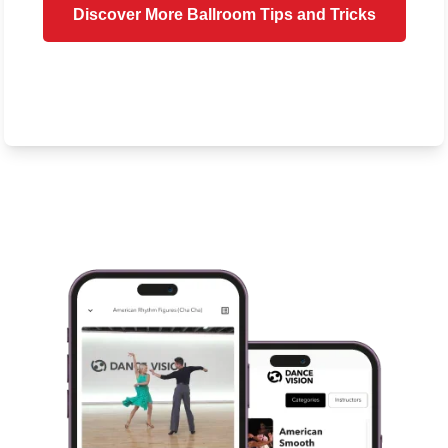
Discover More Ballroom Tips and Tricks