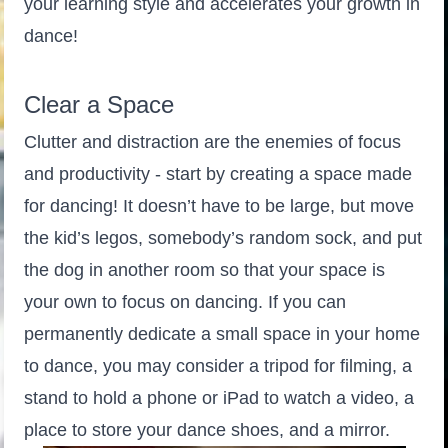
your learning style and accelerates your growth in
dance!
Clear a Space
Clutter and distraction are the enemies of focus
and productivity - start by creating a space made
for dancing! It doesn’t have to be large, but move
the kid’s legos, somebody’s random sock, and put
the dog in another room so that your space is
your own to focus on dancing. If you can
permanently dedicate a small space in your home
to dance, you may consider a tripod for filming, a
stand to hold a phone or iPad to watch a video, a
place to store your dance shoes, and a mirror.