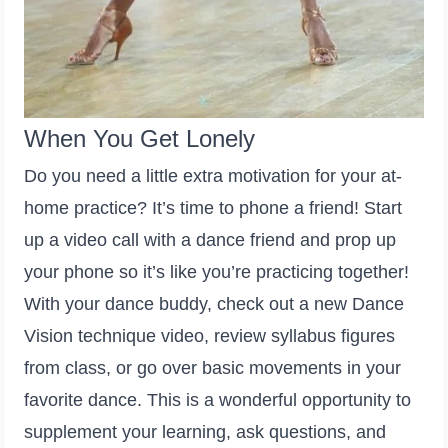
When You Get Lonely
Do you need a little extra motivation for your at-
home practice? It’s time to phone a friend! Start
up a video call with a dance friend and prop up
your phone so it’s like you’re practicing together!
With your dance buddy, check out a new Dance
Vision technique video, review syllabus figures
from class, or go over basic movements in your
favorite dance. This is a wonderful opportunity to
supplement your learning, ask questions, and