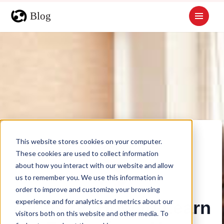
This website stores cookies on your computer.
These cookies are used to collect information
about how you interact with our website and allow
us to remember you. We use this information in
order to improve and customize your browsing
experience and for analytics and metrics about our
4 Tips on How to Learn
visitors both on this website and other media. To