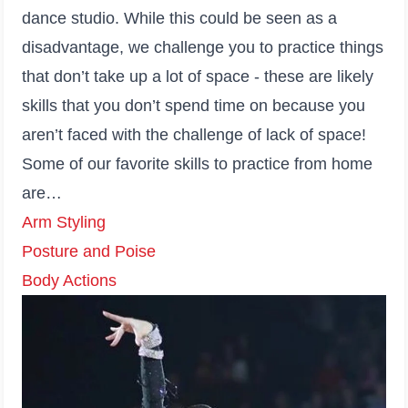
dance studio. While this could be seen as a
disadvantage, we challenge you to practice things
that don’t take up a lot of space - these are likely
skills that you don’t spend time on because you
aren’t faced with the challenge of lack of space!
Some of our favorite skills to practice from home
are…
Arm Styling
Posture and Poise
Body Actions