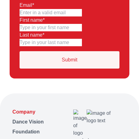
Email
*
First name
*
Last name
*
Company
Dance Vision
Foundation