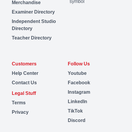
Merchandise
Examiner Directory
Independent Studio
Directory
Teacher Directory
Customers
Follow Us
Help Center
Youtube
Contact Us
Facebook
Instagram
Legal Stuff
LinkedIn
Terms
TikTok
Privacy
Discord