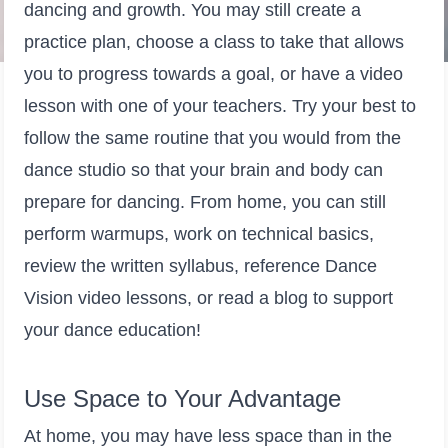
dancing and growth. You may still create a
practice plan, choose a class to take that allows
you to progress towards a goal, or have a video
lesson with one of your teachers. Try your best to
follow the same routine that you would from the
dance studio so that your brain and body can
prepare for dancing. From home, you can still
perform warmups, work on technical basics,
review the written syllabus, reference Dance
Vision video lessons, or read a blog to support
your dance education!
Use Space to Your Advantage
At home, you may have less space than in the