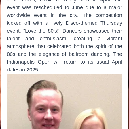
event was rescheduled to June due to a major
worldwide event in the city. The competition
kicked off with a lively Disco-themed Thursday
event, "Love the 80's!" Dancers showcased their
talent and enthusiasm, creating a vibrant
atmosphere that celebrated both the spirit of the
80s and the elegance of ballroom dancing. The
Indianapolis Open will return to its usual April
dates in 2025.