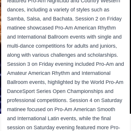
featured Pro-Am Nightclub and Country Western
dances, including a variety of styles such as
Samba, Salsa, and Bachata. Session 2 on Friday
matinee showcased Pro-Am American Rhythm
and International Ballroom events with single and
multi-dance competitions for adults and juniors,
along with various challenges and scholarships.
Session 3 on Friday evening included Pro-Am and
Amateur American Rhythm and International
Ballroom events, highlighted by the World Pro-Am
DanceSport Series Open Championships and
professional competitions. Session 4 on Saturday
matinee focused on Pro-Am American Smooth
and International Latin events, while the final
session on Saturday evening featured more Pro-