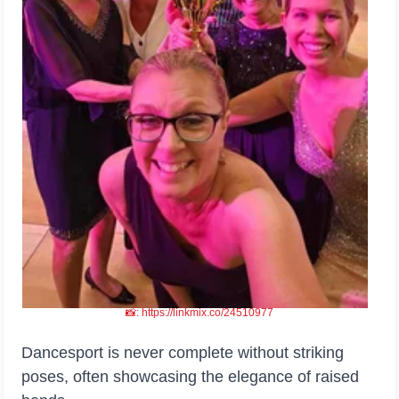
📸: https://linkmix.co/24510977
Dancesport is never complete without striking
poses, often showcasing the elegance of raised