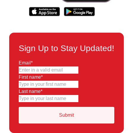
Sign Up to Stay Updated!
Email
*
First name
*
Last name
*