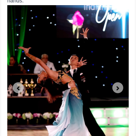
hands.