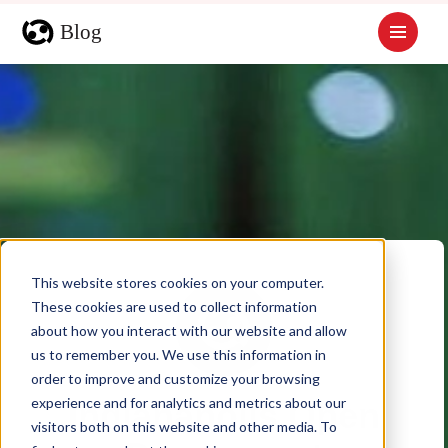
This website stores cookies on your computer.
These cookies are used to collect information
about how you interact with our website and allow
us to remember you. We use this information in
order to improve and customize your browsing
experience and for analytics and metrics about our
Indianapolis Open
visitors both on this website and other media. To