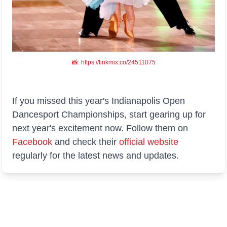
📸: https://linkmix.co/24511075
If you missed this year's Indianapolis Open
Dancesport Championships, start gearing up for
next year's excitement now. Follow them on
Facebook
and check their
official website
regularly for the latest news and updates.