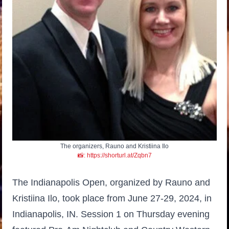
The organizers, Rauno and Kristiina Ilo
📸: https://shorturl.at/Zqbn7
The Indianapolis Open, organized by Rauno and
Kristiina Ilo, took place from June 27-29, 2024, in
Indianapolis, IN. Session 1 on Thursday evening