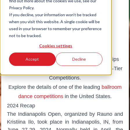
Dancesport
find out more about the cookies we use, see our
Privacy Policy.
Championships
If you decline, your information won’t be tracked
when you visit this website. A single cookie will be
July 12, 2024
|
Dance Vision
used in your browser to remember your preference
# Dancesport
not to be tracked.
Cookies settings
Indianapolis Open Dancesport Championships
Accept
Decline
Dazzles with "Love the 80's!" Theme and Top-Tier
Competitions.
Explore the details of one of the leading
ballroom
dance competitions
in the United States.
2024 Recap
The Indianapolis Open, organized by Rauno and
Kristiina Ilo, took place in Indianapolis, IN, from
June 27-29, 2024. Normally held in April, the