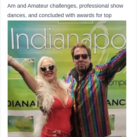
Am and Amateur challenges, professional show
dances, and concluded with awards for top
students, teachers, and studios.