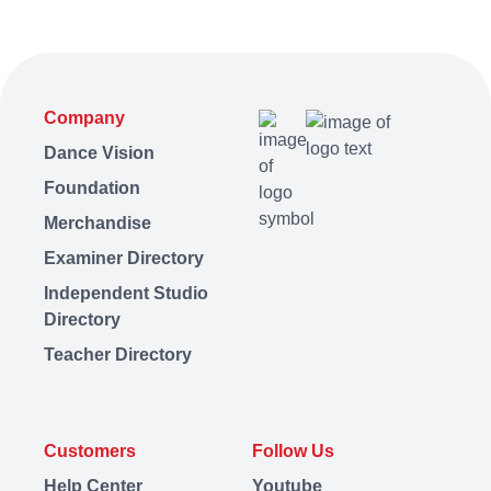
Company
Dance Vision
Foundation
Merchandise
Examiner Directory
Independent Studio
Directory
Teacher Directory
Customers
Follow Us
Help Center
Youtube