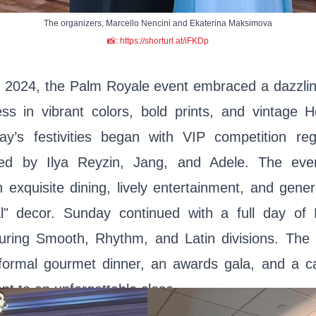
The organizers, Marcello Nencini and Ekaterina Maksimova
📸: https://shorturl.at/iFKDp
2024, the Palm Royale event embraced a dazzlin
ess in vibrant colors, bold prints, and vintage 
day’s festivities began with VIP competition reg
ed by Ilya Reyzin, Jang, and Adele. The eve
 exquisite dining, lively entertainment, and gene
l" decor. Sunday continued with a full day o
turing Smooth, Rhythm, and Latin divisions. The
 formal gourmet dinner, an awards gala, and a ca
nt to an unforgettable close.