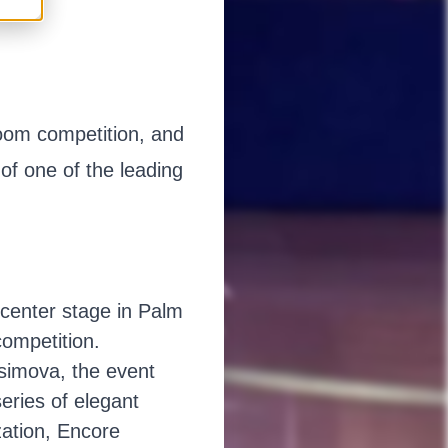
room competition, and
of one of the leading
center stage in Palm
competition.
simova, the event
series of elegant
zation, Encore