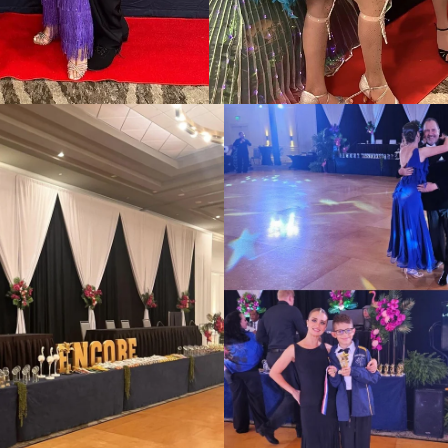
📸: https://linkmix.co/26494041