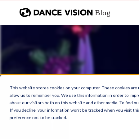
This website stores cookies on your computer. These cookies are u
allow us to remember you. We use this information in order to imp
about our visitors both on this website and other media. To find ou
If you decline, your information won’t be tracked when you visit th
preference not to be tracked.