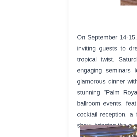
On September 14-15, 
inviting guests to dr
tropical twist. Satur
engaging seminars l
glamorous dinner with
stunning "Palm Roya
ballroom events, fea
cocktail reception, a
show, bringing the eve