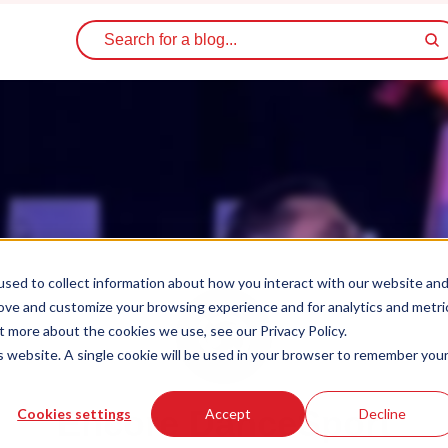
sed to collect information about how you interact with our website an
rove and customize your browsing experience and for analytics and metri
t more about the cookies we use, see our Privacy Policy.
is website. A single cookie will be used in your browser to remember you
Encore DanceSport
Cookies settings
Accept
Decline