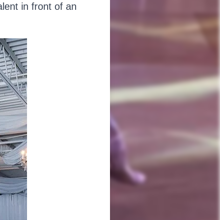
ent in front of an