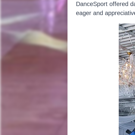
DanceSport offered dan
eager and appreciativ