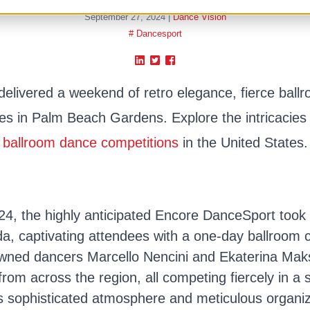
September 27, 2024
|
Dance Vision
# Dancesport
livered a weekend of retro elegance, fierce ball
s in Palm Beach Gardens. Explore the intricacies 
ballroom dance competitions
in the United States.
, the highly anticipated Encore DanceSport took 
a, captivating attendees with a one-day ballroom 
ned dancers Marcello Nencini and Ekaterina Mak
from across the region, all competing fiercely in a 
s sophisticated atmosphere and meticulous organi