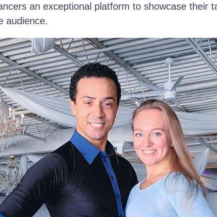
cers an exceptional platform to showcase their tal
e audience.