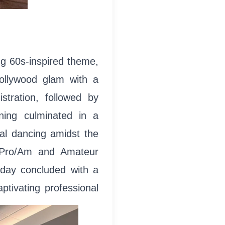
g 60s-inspired theme,
Hollywood glam with a
istration, followed by
ning culminated in a
ral dancing amidst the
f Pro/Am and Amateur
 day concluded with a
ptivating professional