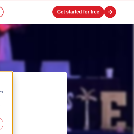
Get started for free
d
cs
r