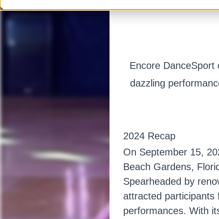
Encore DanceSport de
dazzling performance
2024 Recap
On September 15, 2024
Beach Gardens, Florid
Spearheaded by renow
attracted participants 
performances. With it