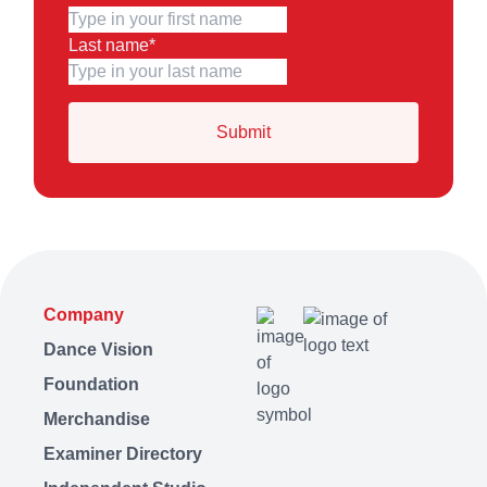
Last name
*
Company
Dance Vision
Foundation
Merchandise
Examiner Directory