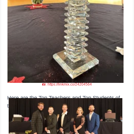
📸: https://linkmix.co/24204564
Here are the Top Teachers and Top Students of
the event.