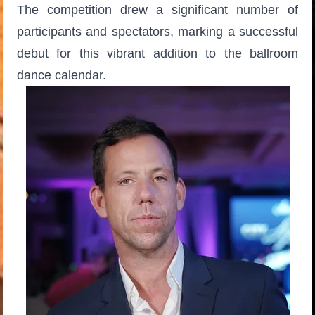
The competition drew a significant number of
participants and spectators, marking a successful
debut for this vibrant addition to the ballroom
dance calendar.