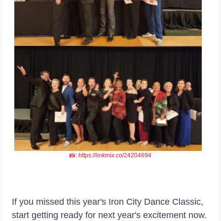
📸: https://linkmix.co/24204694
If you missed this year's Iron City Dance Classic,
start getting ready for next year's excitement now.