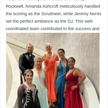
Rockwell. Amanda Ashcroft meticulously handled
the scoring as the Scrutineer, while Jeremy Norris
set the perfect ambiance as the DJ. This well-
coordinated team contributed to the success and
prestige of the competition.