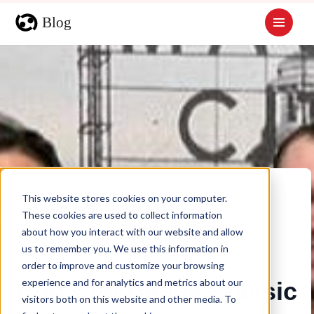
This website stores cookies on your computer.
These cookies are used to collect information
about how you interact with our website and allow
us to remember you. We use this information in
order to improve and customize your browsing
experience and for analytics and metrics about our
Iron City Dance Classic
visitors both on this website and other media. To