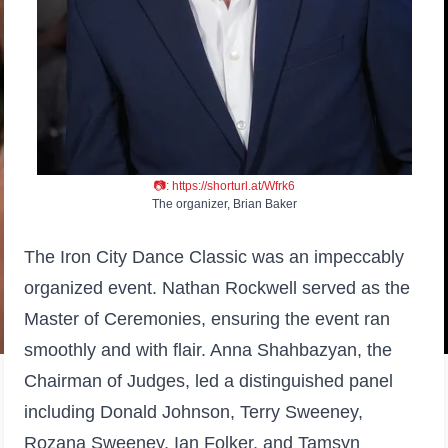
📷:
https://shorturl.at/Wfrk6
The organizer, Brian Baker
The Iron City Dance Classic was an impeccably
organized event. Nathan Rockwell served as the
Master of Ceremonies, ensuring the event ran
smoothly and with flair. Anna Shahbazyan, the
Chairman of Judges, led a distinguished panel
including Donald Johnson, Terry Sweeney,
Rozana Sweeney, Ian Folker, and Tamsyn