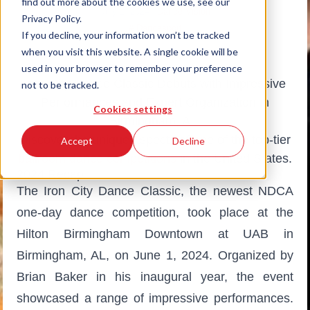
find out more about the cookies we use, see our
July 1, 2024
|
Dance Vision
Privacy Policy.
# Dancesport
If you decline, your information won’t be tracked
when you visit this website. A single cookie will be
used in your browser to remember your preference
Iron City Dance Classic Debuts with Impressive
not to be tracked.
Performances and Expert Organization in
Cookies settings
Birmingham, AL.
Discover the unique aspects of one of the top-tier
Accept
Decline
ballroom dance competitions
in the United States.
2024 Recap
The Iron City Dance Classic, the newest NDCA
one-day dance competition, took place at the
Hilton Birmingham Downtown at UAB in
Birmingham, AL, on June 1, 2024. Organized by
Brian Baker in his inaugural year, the event
showcased a range of impressive performances.