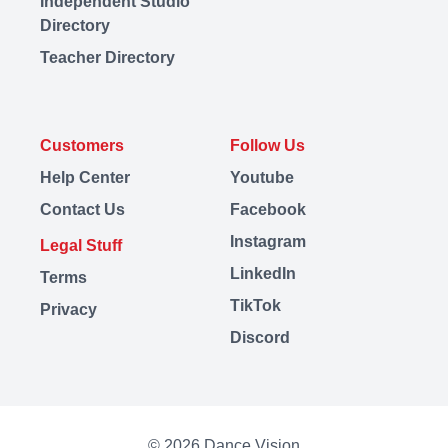
Independent Studio
Directory
Teacher Directory
Customers
Follow Us
Help Center
Youtube
Contact Us
Facebook
Instagram
Legal Stuff
LinkedIn
Terms
TikTok
Privacy
Discord
© 2026 Dance Vision