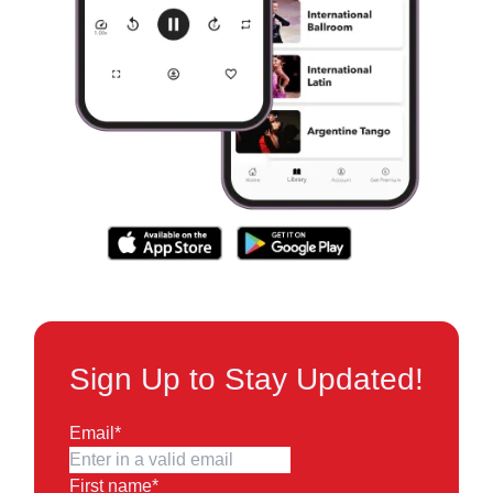
Sign Up to Stay Updated!
Email
*
First name
*