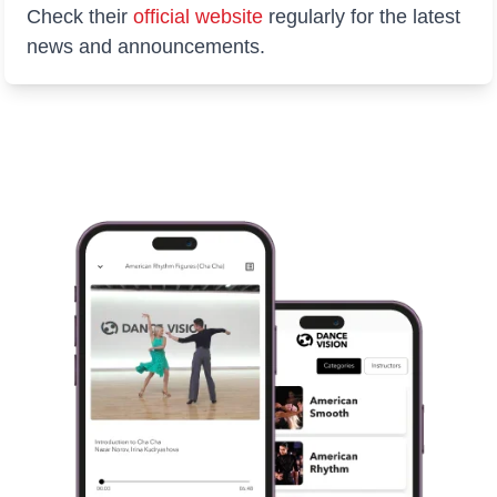
Check their
official website
regularly for the latest
news and announcements.