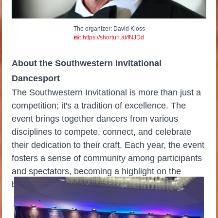
The organizer: David Kloss
📸: https://shorturl.at/fNJDd
About the Southwestern Invitational
Dancesport
The Southwestern Invitational is more than just a
competition; it's a tradition of excellence. The
event brings together dancers from various
disciplines to compete, connect, and celebrate
their dedication to their craft. Each year, the event
fosters a sense of community among participants
and spectators, becoming a highlight on the
ballroom calendar.