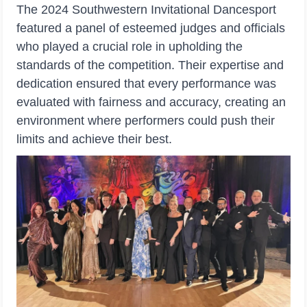
The 2024 Southwestern Invitational Dancesport
featured a panel of esteemed judges and officials
who played a crucial role in upholding the
standards of the competition. Their expertise and
dedication ensured that every performance was
evaluated with fairness and accuracy, creating an
environment where performers could push their
limits and achieve their best.