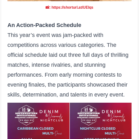
📸: https://shorturl.at/UEIqs
An Action-Packed Schedule
This year’s event was jam-packed with
competitions across various categories. The
official schedule laid out three full days of thrilling
matches, intense rivalries, and stunning
performances. From early morning contests to
evening finales, the participants showcased their
skills, determination, and talents in every event.