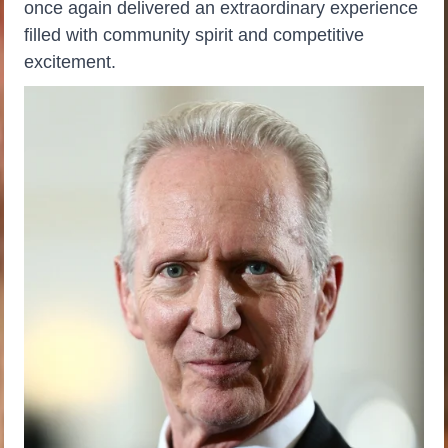
once again delivered an extraordinary experience
filled with community spirit and competitive
excitement.