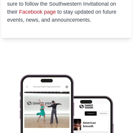
sure to follow the Southwestern Invitational on
their
Facebook
page
to stay updated on future
events, news, and announcements.