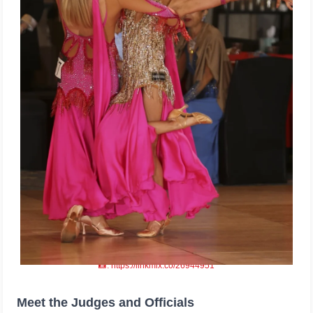
📸: https://linkmix.co/26944951
Meet the Judges and Officials