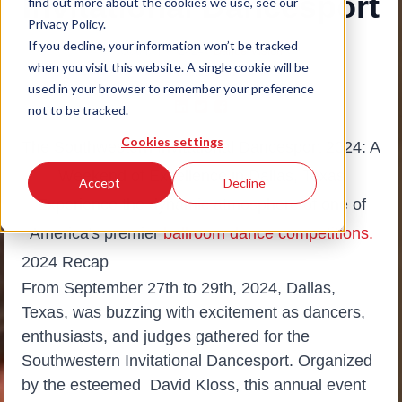
Invitational Dancesport
find out more about the cookies we use, see our
Privacy Policy.
If you decline, your information won’t be tracked
October 7, 2024
|
Dance Vision
when you visit this website. A single cookie will be
# Dancesport
used in your browser to remember your preference
not to be tracked.
Cookies settings
The Southwestern Invitational Dancesport 2024: A
Weekend of Excellence in Dallas, Texas
Accept
Decline
Experience the dynamic atmosphere of one of
America's premier
ballroom dance competitions.
2024 Recap
From September 27th to 29th, 2024, Dallas,
Texas, was buzzing with excitement as dancers,
enthusiasts, and judges gathered for the
Southwestern Invitational Dancesport. Organized
by the esteemed David Kloss, this annual event