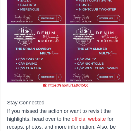
📸: https://shorturl.at/x45Qc
Stay Connected
If you missed the action or want to revisit the
highlights, head over to the
official
website
for
recaps, photos, and more information. Also, be