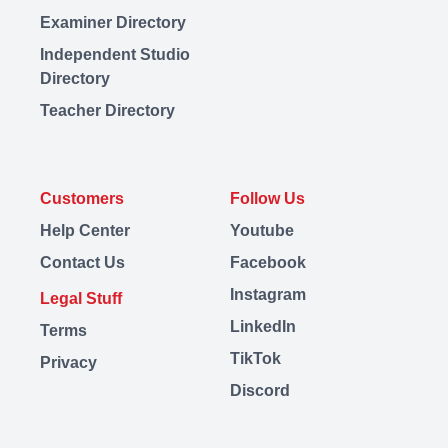
Examiner Directory
Independent Studio
Directory
Teacher Directory
Customers
Follow Us
Help Center
Youtube
Contact Us
Facebook
Instagram
Legal Stuff
LinkedIn
Terms
TikTok
Privacy
Discord