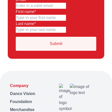
First name
*
Last name
*
Company
Dance Vision
Foundation
Merchandise