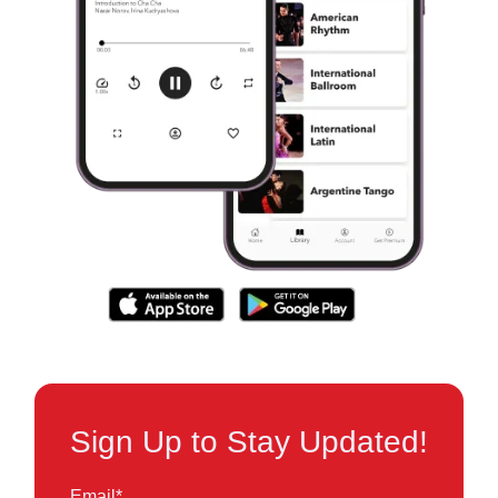
Sign Up to Stay Updated!
Email
*