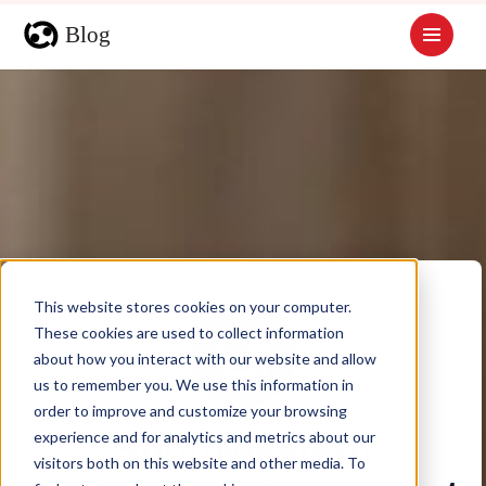
This website stores cookies on your computer.
These cookies are used to collect information
about how you interact with our website and allow
us to remember you. We use this information in
order to improve and customize your browsing
experience and for analytics and metrics about our
Southwestern
visitors both on this website and other media. To