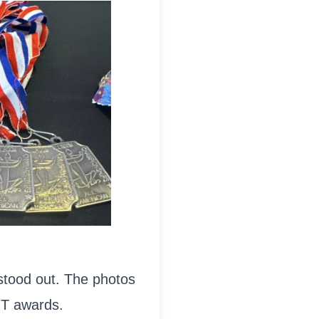
 stood out. The photos
T awards.