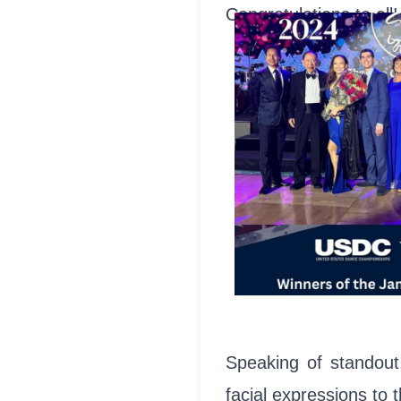
Congratulations to all!
Speaking of standout
facial expressions to 