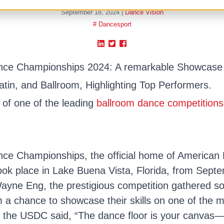
September 18, 2024
|
Dance Vision
# Dancesport
nce Championships 2024: A remarkable Showcase 
tin, and Ballroom, Highlighting Top Performers.
s of one of the leading
ballroom dance competitions
nce Championships, the official home of American
took place in Lake Buena Vista, Florida, from Sept
yne Eng, the prestigious competition gathered so
m a chance to showcase their skills on one of the
s the USDC said, “The dance floor is your canvas—p