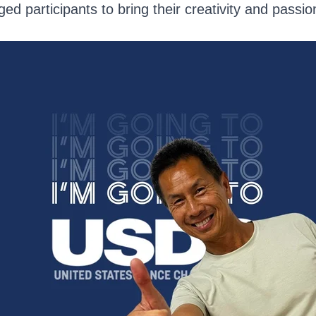
d participants to bring their creativity and passion 