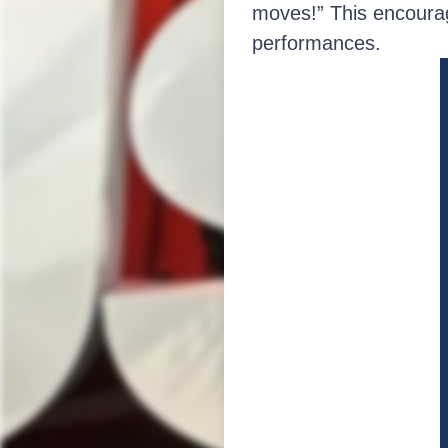
moves!” This encourage
performances.