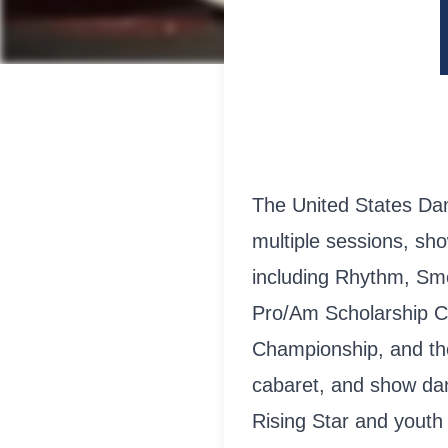
The United States Da
multiple sessions, sh
including Rhythm, Smo
Pro/Am Scholarship C
Championship, and th
cabaret, and show dan
Rising Star and youth 