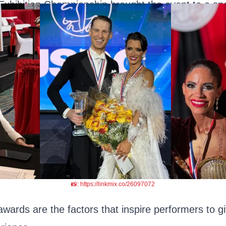
Exhibition Championship brought the event to a spe
📸: https://linkmix.co/26097072
ards are the factors that inspire performers to gi