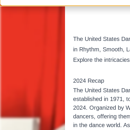
The United States Da
in Rhythm, Smooth, La
Explore the intricacie
2024 Recap
The United States Da
established in 1971, 
2024. Organized by Wa
dancers, offering the
in the dance world. A