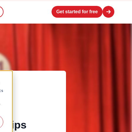
Get started for free
d
cs
r
ships