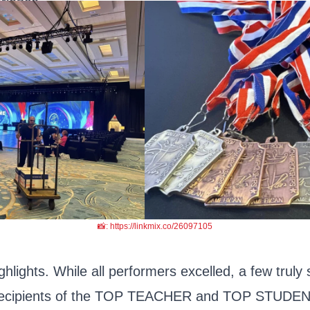
rience.
📸: https://linkmix.co/26097105
hlights. While all performers excelled, a few truly
recipients of the TOP TEACHER and TOP STUDEN