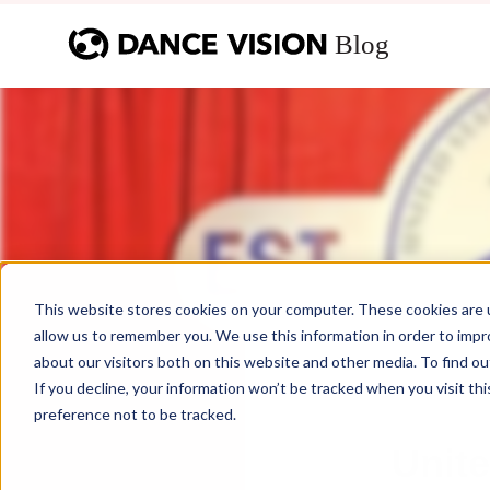
This website stores cookies on your computer. These cookies are u
allow us to remember you. We use this information in order to imp
about our visitors both on this website and other media. To find ou
If you decline, your information won’t be tracked when you visit th
preference not to be tracked.
Unit