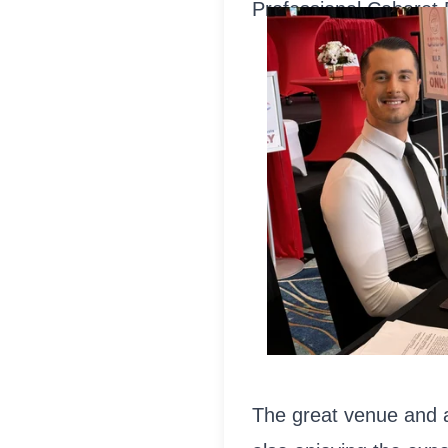
Professional Cabaret 
The great venue and aw