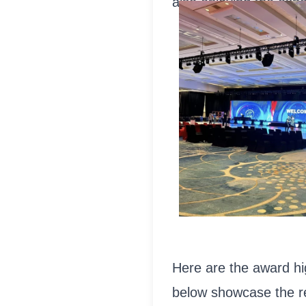
also enjoying the expe
Here are the award hig
below showcase the 