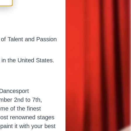
of Talent and Passion
in the United States.
 Dancesport
ember 2nd to 7th,
me of the finest
 most renowned stages
aint it with your best