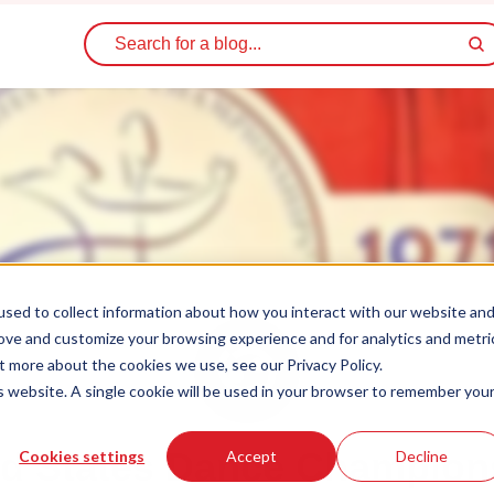
sed to collect information about how you interact with our website an
rove and customize your browsing experience and for analytics and metri
t more about the cookies we use, see our Privacy Policy.
is website. A single cookie will be used in your browser to remember you
ed States Dance Champion
Cookies settings
Accept
Decline