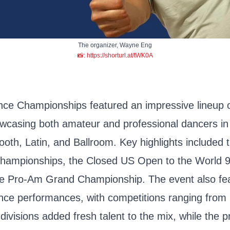
The organizer, Wayne Eng
📸: https://shorturl.at/tWK0A
nce Championships featured an impressive lineup 
owcasing both amateur and professional dancers in 
oth, Latin, and Ballroom. Key highlights included 
hampionships, the Closed US Open to the World 
e Pro-Am Grand Championship. The event also feat
ce performances, with competitions ranging from 
divisions added fresh talent to the mix, while the p