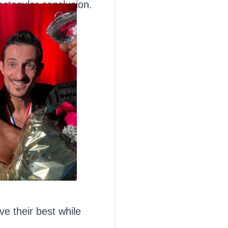
ctacular conclusion.
ve their best while