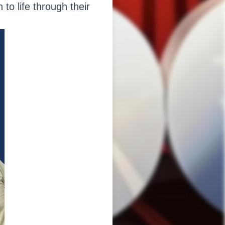
to life through their