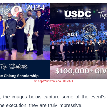
📸: https://linkmix.co/26097374
, the images below capture some of the event's
the execution, they are truly impressive!