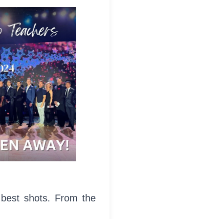
 best shots. From the