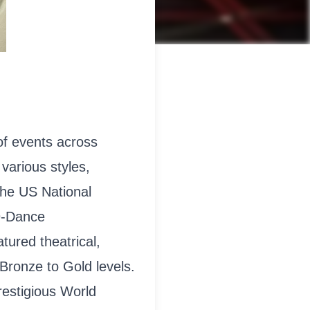
of events across
various styles,
the US National
9-Dance
ured theatrical,
Bronze to Gold levels.
restigious World