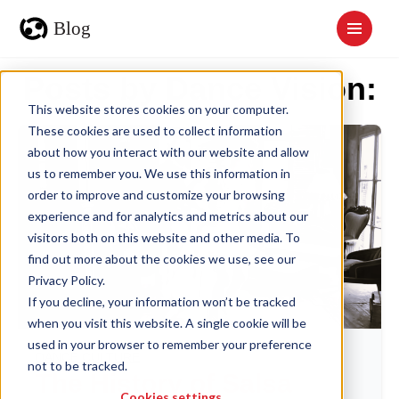
Posts by Dance Vision:
This website stores cookies on your computer.
These cookies are used to collect information
about how you interact with our website and allow
us to remember you. We use this information in
order to improve and customize your browsing
experience and for analytics and metrics about our
visitors both on this website and other media. To
find out more about the cookies we use, see our
Privacy Policy.
If you decline, your information won’t be tracked
when you visit this website. A single cookie will be
used in your browser to remember your preference
DANCE CULTURE
not to be tracked.
The History of Salsa
Cookies settings