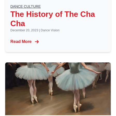
DANCE CULTURE
The History of The Cha
Cha
December 20, 2023
|
Dance Vision
Read More