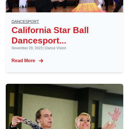
DANCESPORT
California Star Ball
Dancesport...
November 29, 2023
|
Dance Vision
Read More