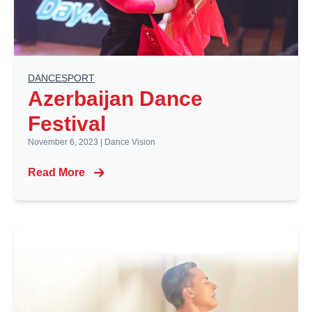
DANCESPORT
Azerbaijan Dance
Festival
November 6, 2023
|
Dance Vision
Read More