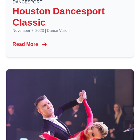
DANCESPORT
Houston Dancesport
Classic
November 7, 2023
|
Dance Vision
Read More