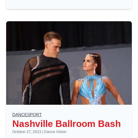
DANCESPORT
Nashville Ballroom Bash
October 27, 2023
|
Dance Vision