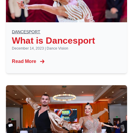
DANCESPORT
What is Dancesport
December 14, 2023
|
Dance Vision
Read More