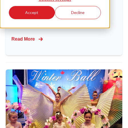
December 21, 2023
|
Dance Vision
The Evolution of Salsa: A Melting Pot of
Accept
Decline
Cultures and Rhythms Salsa, a dance
symbolizing the blend...
Read More