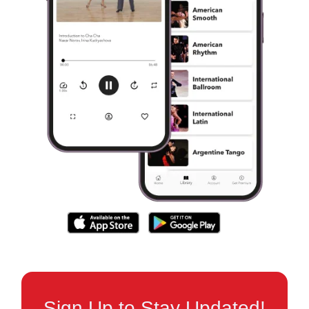
Sign Up to Stay Updated!