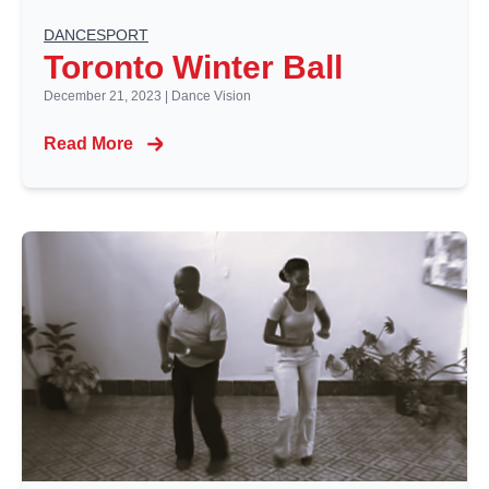
DANCESPORT
Toronto Winter Ball
December 21, 2023
|
Dance Vision
Read More