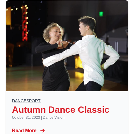
DANCESPORT
Autumn Dance Classic
October 31, 2023
|
Dance Vision
Read More