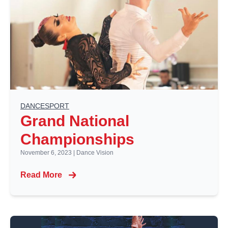
DANCESPORT
Grand National
Championships
November 6, 2023
|
Dance Vision
Read More