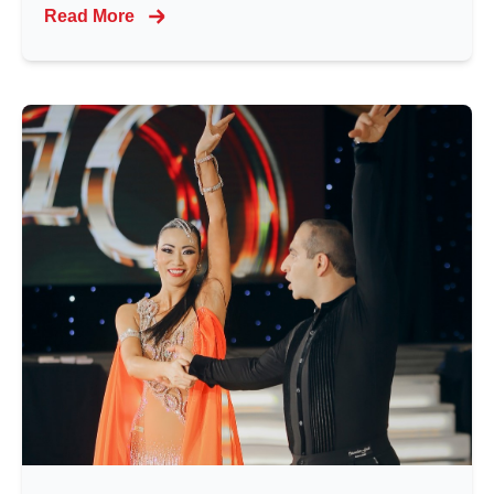
Read More