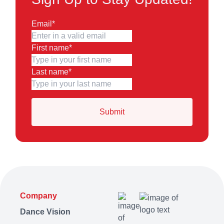
Email
*
First name
*
Last name
*
Company
Dance Vision