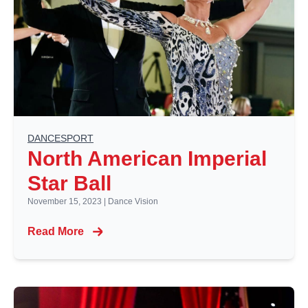
DANCESPORT
North American Imperial
Star Ball
November 15, 2023
|
Dance Vision
Read More