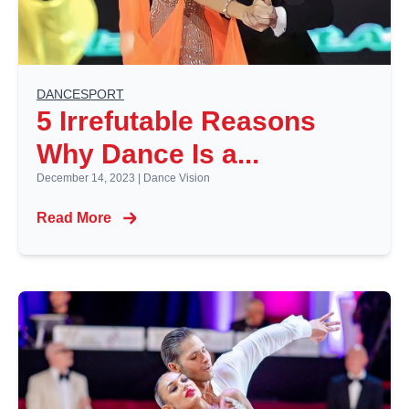
DANCESPORT
5 Irrefutable Reasons
Why Dance Is a...
December 14, 2023
|
Dance Vision
Read More