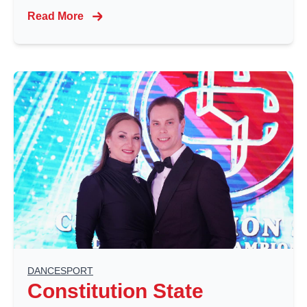
Read More
DANCESPORT
Constitution State