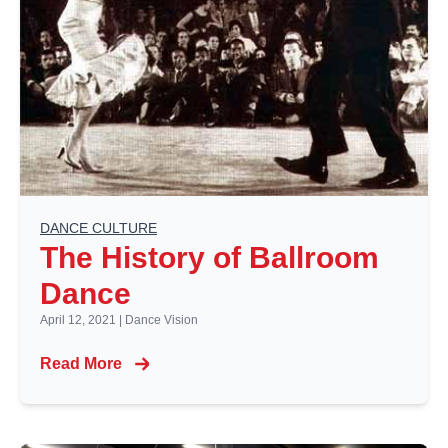
DANCE CULTURE
The History of Ballroom
Dance
April 12, 2021
|
Dance Vision
Read More