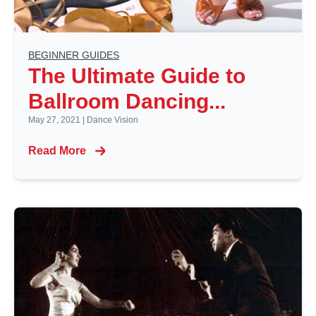
BEGINNER GUIDES
The Ultimate Guide to
Ballroom Dancing...
May 27, 2021
|
Dance Vision
Read More