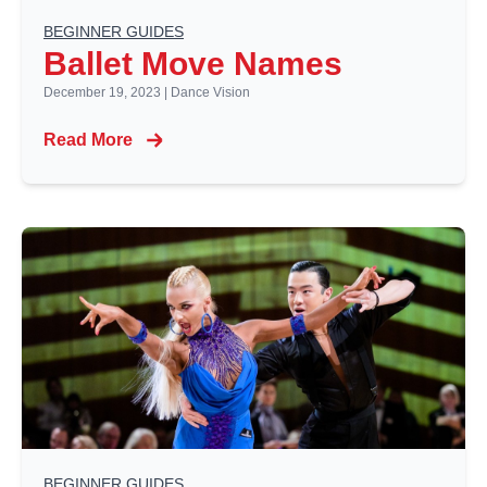
BEGINNER GUIDES
Ballet Move Names
December 19, 2023
|
Dance Vision
Read More
BEGINNER GUIDES