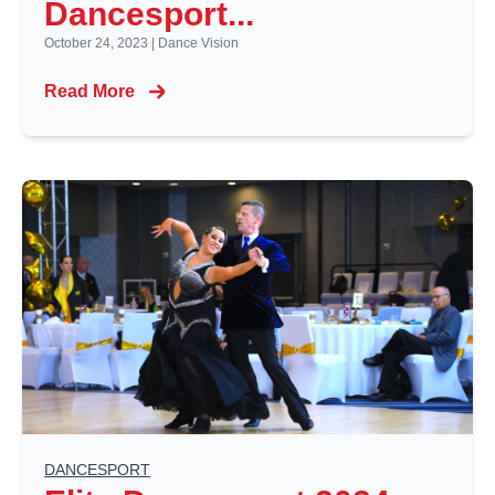
Dancesport...
October 24, 2023
|
Dance Vision
Read More
DANCESPORT