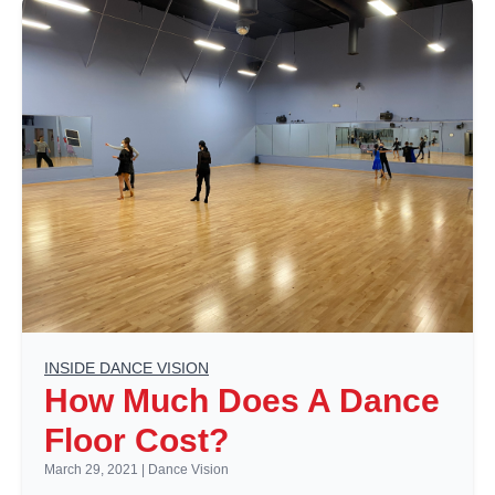
INSIDE DANCE VISION
How Much Does A Dance
Floor Cost?
March 29, 2021
|
Dance Vision