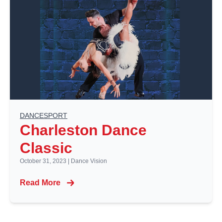
DANCESPORT
Charleston Dance
Classic
October 31, 2023
|
Dance Vision
Read More