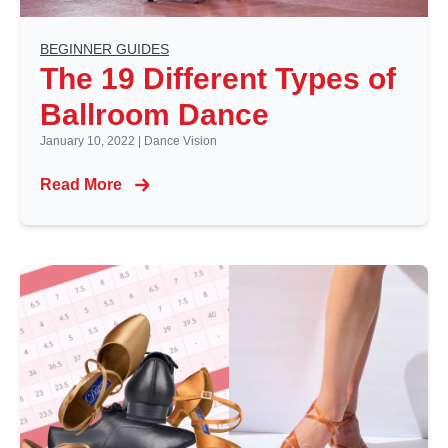
BEGINNER GUIDES
The 19 Different Types of
Ballroom Dance
January 10, 2022
|
Dance Vision
Read More