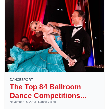
DANCESPORT
The Top 84 Ballroom
Dance Competitions...
November 15, 2023
|
Dance Vision