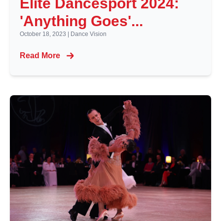
Elite Dancesport 2024:
'Anything Goes'...
October 18, 2023
|
Dance Vision
Read More