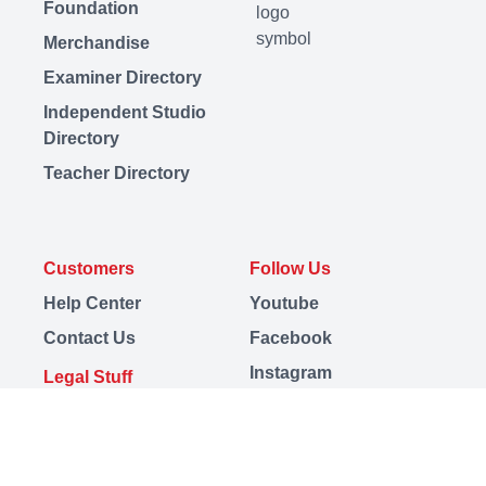
Foundation
Merchandise
Examiner Directory
Independent Studio
Directory
Teacher Directory
Customers
Follow Us
Help Center
Youtube
Contact Us
Facebook
Instagram
Legal Stuff
LinkedIn
Terms
TikTok
Privacy
Discord