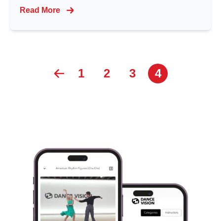
Read More
1
2
3
4