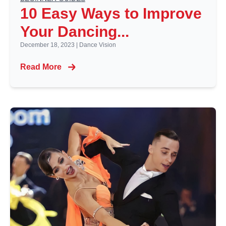
10 Easy Ways to Improve
Your Dancing...
December 18, 2023
|
Dance Vision
Read More